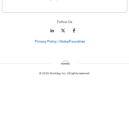
Enter website. This input is for robots only, do not enter if you're human.
Follow Us
Privacy Policy | GlobalFoundries
© 2026 Workday, Inc. All rights reserved.