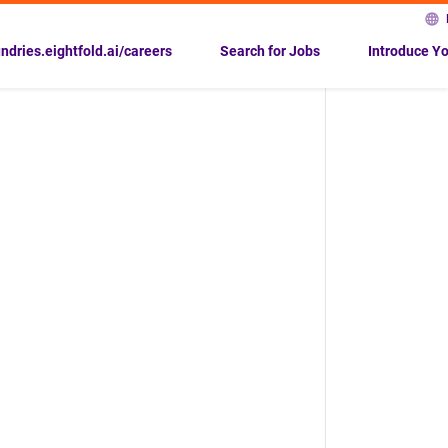
undries.eightfold.ai/careers
Search for Jobs
Introduce Yo