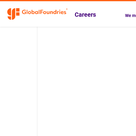
Careers
We mo