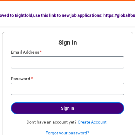
ved to Eightfold,use this link to new job applications: https://globalfo
Sign In
*
Email Address
*
Password
Sign In
Don't have an account yet?
Create Account
Forgot your password?